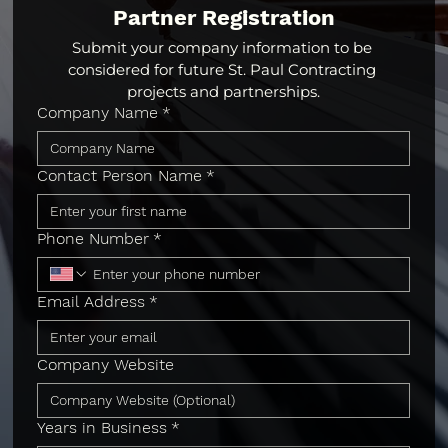
Partner Registration
Submit your company information to be 
considered for future St. Paul Contracting 
projects and partnerships.
Company Name
*
Contact Person Name
*
Phone Number
*
Email Address
*
Company Website
Years in Business
*