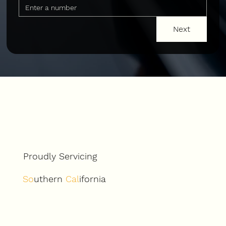
Next
Proudly Servicing
So
uthern
Cal
ifornia