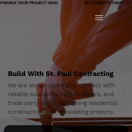
FINANCE YOUR PROJECT NOW            ⚡            GET STARTED TODAY         
Build With St. Paul Contracting
We are always looking to connect with
reliable subcontractors, suppliers, and
trade partners for upcoming residential
construction and remodeling projects.