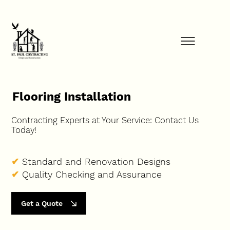
FINANCE YOUR PROJECT NOW            ⚡            GET STARTED TODAY         
Flooring Installation
Contracting Experts at Your Service: Contact Us
Today!
✔
Standard and Renovation Designs
✔
Quality Checking and Assurance
Get a Quote