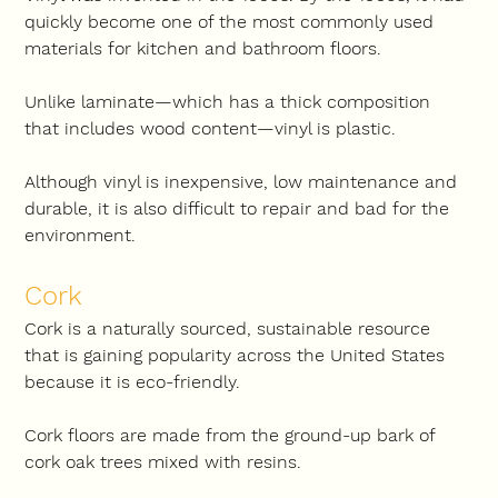
quickly become one of the most commonly used 
materials for kitchen and bathroom floors.
Unlike laminate—which has a thick composition 
that includes wood content—vinyl is plastic.
Although vinyl is inexpensive, low maintenance and 
durable, it is also difficult to repair and bad for the 
environment.
Cork
Cork is a naturally sourced, sustainable resource 
that is gaining popularity across the United States 
because it is eco-friendly.
Cork floors are made from the ground-up bark of 
cork oak trees mixed with resins.