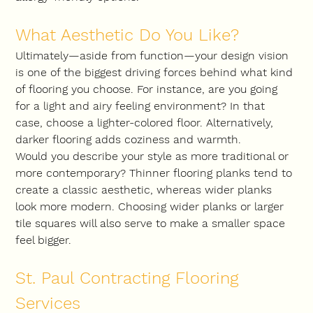
What Aesthetic Do You Like?
Ultimately—aside from function—your design vision 
is one of the biggest driving forces behind what kind 
of flooring you choose. For instance, are you going 
for a light and airy feeling environment? In that 
case, choose a lighter-colored floor. Alternatively, 
darker flooring adds coziness and warmth.
Would you describe your style as more traditional or 
more contemporary? Thinner flooring planks tend to 
create a classic aesthetic, whereas wider planks 
look more modern. Choosing wider planks or larger 
tile squares will also serve to make a smaller space 
feel bigger.
St. Paul Contracting Flooring 
Services