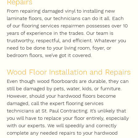
Repairs
From repairing damaged vinyl to installing new 
laminate floors, our technicians can do it all. Each 
of our flooring services repairmen possesses over 10 
years of experience in the trades. Our team is 
trustworthy, respectful, and efficient. Whatever you 
need to be done to your living room, foyer, or 
bedroom floors, we’ve got it covered.
Wood Floor Installation and Repairs
Even though wood floorboards are durable, they can 
still be damaged by pets, water, kids, or furniture. 
However, should your hardwood floors become 
damaged, call the expert flooring services 
technicians at St. Paul Contracting. It’s unlikely that 
you will have to replace your floor entirely, especially 
with our experts. We will speedily and correctly 
complete any needed repairs to your hardwood 