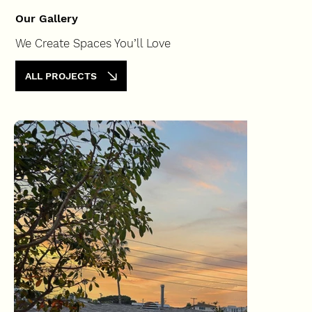
Our Gallery
We Create Spaces You’ll Love
ALL PROJECTS