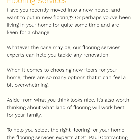
Flooring Services
Have you recently moved into a new house, and 
want to put in new flooring? Or perhaps you’ve been 
living in your home for quite some time and are 
keen for a change.
Whatever the case may be, our flooring services 
experts can help you tackle any renovation.
When it comes to choosing new floors for your 
home, there are so many options that it can feel a 
bit overwhelming.
Aside from what you think looks nice, it’s also worth 
thinking about what kind of flooring will work best 
for your family.
To help you select the right flooring for your home, 
the flooring services experts at St. Paul Contracting 