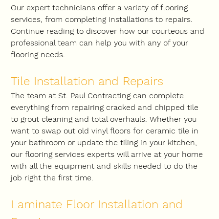
Our expert technicians offer a variety of flooring 
services, from completing installations to repairs. 
Continue reading to discover how our courteous and 
professional team can help you with any of your 
flooring needs.
Tile Installation and Repairs
The team at St. Paul Contracting can complete 
everything from repairing cracked and chipped tile 
to grout cleaning and total overhauls. Whether you 
want to swap out old vinyl floors for ceramic tile in 
your bathroom or update the tiling in your kitchen, 
our flooring services experts will arrive at your home 
with all the equipment and skills needed to do the 
job right the first time.
Laminate Floor Installation and 