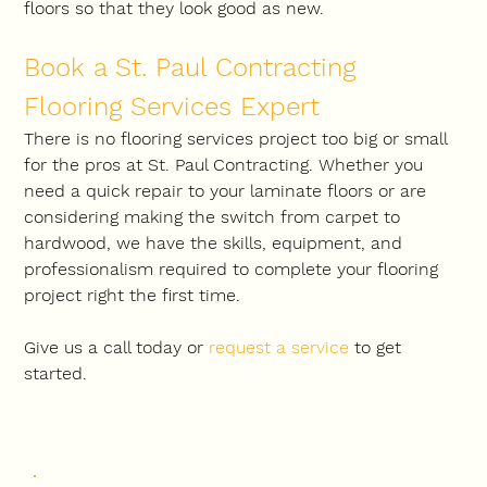
floors so that they look good as new.
Book a St. Paul Contracting 
Flooring Services Expert
There is no flooring services project too big or small 
for the pros at St. Paul Contracting. Whether you 
need a quick repair to your laminate floors or are 
considering making the switch from carpet to 
hardwood, we have the skills, equipment, and 
professionalism required to complete your flooring 
project right the first time.
Give us a call today or 
request a service
to get 
started.