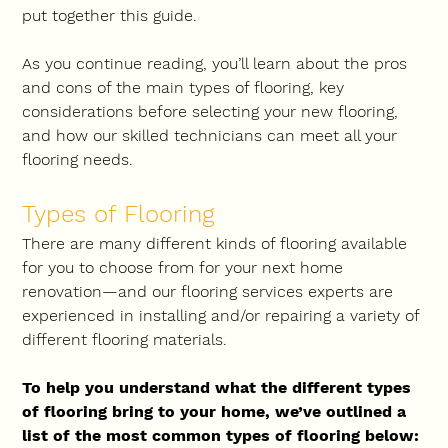
put together this guide. 
As you continue reading, you’ll learn about the pros 
and cons of the main types of flooring, key 
considerations before selecting your new flooring, 
and how our skilled technicians can meet all your 
flooring needs.
Types of Flooring
There are many different kinds of flooring available 
for you to choose from for your next home 
renovation—and our flooring services experts are 
experienced in installing and/or repairing a variety of 
different flooring materials.
To help you understand what the different types 
of flooring bring to your home, we’ve outlined a 
list of the most common types of flooring below: