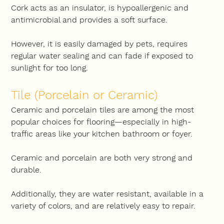
Cork acts as an insulator, is hypoallergenic and 
antimicrobial and provides a soft surface.
However, it is easily damaged by pets, requires 
regular water sealing and can fade if exposed to 
sunlight for too long.
Tile (Porcelain or Ceramic)
Ceramic and porcelain tiles are among the most 
popular choices for flooring—especially in high-
traffic areas like your kitchen bathroom or foyer.
Ceramic and porcelain are both very strong and 
durable.
Additionally, they are water resistant, available in a 
variety of colors, and are relatively easy to repair.