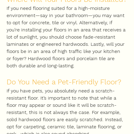
If you need flooring suited for a high-moisture 
environment—say in your bathroom—you may want 
to opt for concrete, tile or vinyl. Alternatively, if 
you’re installing your floors in an area that receives a 
lot of sunlight, you should choose fade-resistant 
laminates or engineered hardwoods. Lastly, will your 
floors be in an area of high traffic like your kitchen 
or foyer? Hardwood floors and porcelain tile are 
both durable and long-lasting.
Do You Need a Pet-Friendly Floor?
If you have pets, you absolutely need a scratch-
resistant floor. It’s important to note that while a 
floor may appear or sound like it will be scratch-
resistant, this is not always the case. For example, 
solid hardwood floors are easily scratched. Instead, 
opt for carpeting, ceramic tile, laminate flooring, or 
cork—which is also sound absorbing.