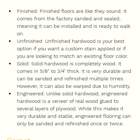
Finished: Finished floors are like they sound. It 
comes from the factory sanded and sealed, 
meaning it can be installed and is ready to walk 
on.
Unfinished: Unfinished hardwood is your best 
option if you want a custom stain applied or if 
you are looking to match an existing floor color.
Solid: Solid hardwood is completely wood. It 
comes in 5/8” to 3/4" thick. It is very durable and 
can be sanded and refinished multiple times. 
However, it can also be warped due to humidity.
Engineered: Unlike solid hardwood, engineered 
hardwood is a veneer of real wood glued to 
several layers of plywood. While this makes it 
very durable and stable, engineered flooring can 
only be sanded and refinished once or twice.