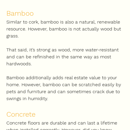
Bamboo
Similar to cork, bamboo is also a natural, renewable 
resource. However, bamboo is not actually wood but 
grass.
That said, it’s strong as wood, more water-resistant 
and can be refinished in the same way as most 
hardwoods.
Bamboo additionally adds real estate value to your 
home. However, bamboo can be scratched easily by 
pets and furniture and can sometimes crack due to 
swings in humidity.
Concrete
Concrete floors are durable and can last a lifetime 
when installed correctly. However, did you know 