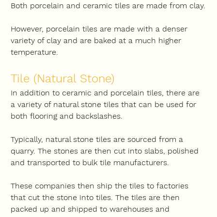
Both porcelain and ceramic tiles are made from clay.
However, porcelain tiles are made with a denser 
variety of clay and are baked at a much higher 
temperature.
Tile (Natural Stone)
In addition to ceramic and porcelain tiles, there are 
a variety of natural stone tiles that can be used for 
both flooring and backslashes.
Typically, natural stone tiles are sourced from a 
quarry. The stones are then cut into slabs, polished 
and transported to bulk tile manufacturers.
These companies then ship the tiles to factories 
that cut the stone into tiles. The tiles are then 
packed up and shipped to warehouses and 