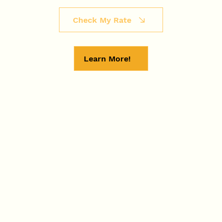
Check My Rate
Learn More!