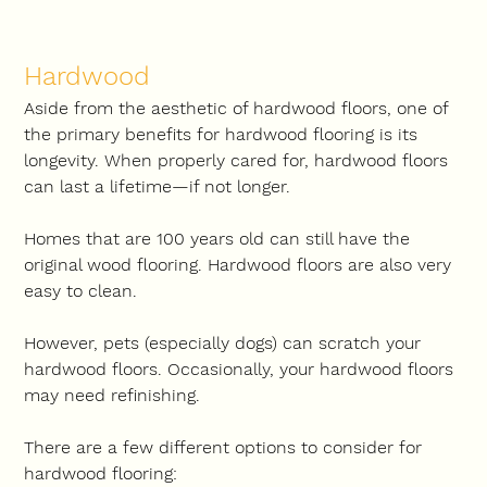
Hardwood
Aside from the aesthetic of hardwood floors, one of 
the primary benefits for hardwood flooring is its 
longevity. When properly cared for, hardwood floors 
can last a lifetime—if not longer.
Homes that are 100 years old can still have the 
original wood flooring. Hardwood floors are also very 
easy to clean.
However, pets (especially dogs) can scratch your 
hardwood floors. Occasionally, your hardwood floors 
may need refinishing.
There are a few different options to consider for 
hardwood flooring: