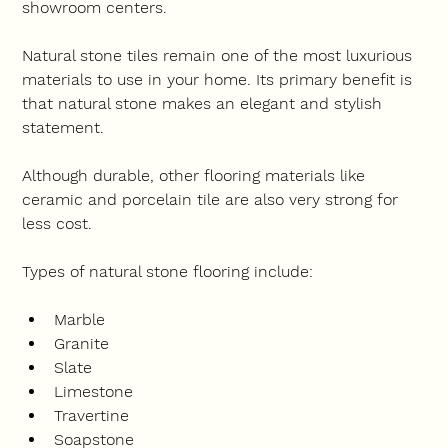
showroom centers.
Natural stone tiles remain one of the most luxurious 
materials to use in your home. Its primary benefit is 
that natural stone makes an elegant and stylish 
statement.
Although durable, other flooring materials like 
ceramic and porcelain tile are also very strong for 
less cost.
Types of natural stone flooring include:
Marble
Granite
Slate
Limestone
Travertine
Soapstone