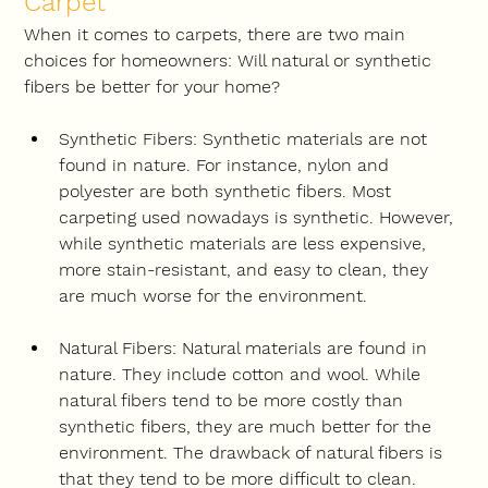
Carpet
When it comes to carpets, there are two main 
choices for homeowners: Will natural or synthetic 
fibers be better for your home?
Synthetic Fibers: Synthetic materials are not 
found in nature. For instance, nylon and 
polyester are both synthetic fibers. Most 
carpeting used nowadays is synthetic. However, 
while synthetic materials are less expensive, 
more stain-resistant, and easy to clean, they 
are much worse for the environment.
Natural Fibers: Natural materials are found in 
nature. They include cotton and wool. While 
natural fibers tend to be more costly than 
synthetic fibers, they are much better for the 
environment. The drawback of natural fibers is 
that they tend to be more difficult to clean.