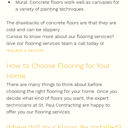
Mural: Concrete floors work well as canvases for 
a variety of painting techniques.
The drawbacks of concrete floors are that they are 
cold and can be slippery.
Curious to know more about our flooring services? 
Give our flooring services team a call today or 
request a service
.
How to Choose Flooring for Your 
Home
There are many things to think about before 
choosing the right flooring for your home. Once you 
decide what kind of floors you want, the expert 
technicians at St. Paul Contracting are happy to 
offer you our flooring services.
Where Will Your Floors Be Installed?