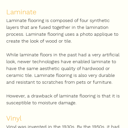
Laminate
Laminate flooring is composed of four synthetic 
layers that are fused together in the lamination 
process. Laminate flooring uses a photo applique to 
create the look of wood or tile.
While laminate floors in the past had a very artificial 
look, newer technologies have enabled laminate to 
have the same aesthetic quality of hardwood or 
ceramic tile. Laminate flooring is also very durable 
and resistant to scratches from pets or furniture.
However, a drawback of laminate flooring is that it is 
susceptible to moisture damage.
Vinyl
Vinyl was invented in the 1930s. By the 1950s, it had 