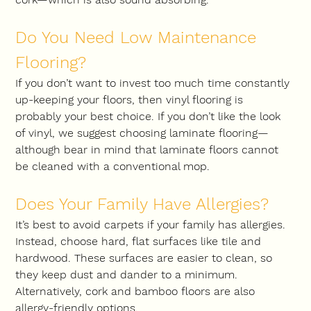
Do You Need Low Maintenance 
Flooring?
If you don’t want to invest too much time constantly 
up-keeping your floors, then vinyl flooring is 
probably your best choice. If you don’t like the look 
of vinyl, we suggest choosing laminate flooring—
although bear in mind that laminate floors cannot 
be cleaned with a conventional mop.
Does Your Family Have Allergies?
It’s best to avoid carpets if your family has allergies. 
Instead, choose hard, flat surfaces like tile and 
hardwood. These surfaces are easier to clean, so 
they keep dust and dander to a minimum. 
Alternatively, cork and bamboo floors are also 
allergy-friendly options.