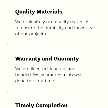
Quality Materials
We exclusively use quality materials
to ensure the durability and longevity
of our projects.
Warranty and Guaranty
We are licensed, insured, and
bonded. We guarantee a job well
done the first time.
Timely Completion