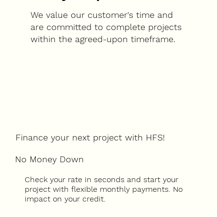
We value our customer's time and
are committed to complete projects
within the agreed-upon timeframe.
Finance your next project with HFS!
No Money Down
Check your rate in seconds and start your
project with flexible monthly payments. No
impact on your credit.