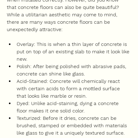
that concrete floors can also be quite beautiful? 
While a utilitarian aesthetic may come to mind, 
there are many ways concrete floors can be 
unexpectedly attractive:
Overlay: This is when a thin layer of concrete is 
put on top of an existing slab to make it look like 
new.
Polish: After being polished with abrasive pads, 
concrete can shine like glass.
Acid-Stained: Concrete will chemically react 
with certain acids to form a mottled surface 
that looks like marble or resin.
Dyed: Unlike acid-staining, dying a concrete 
floor makes it one solid color.
Texturized: Before it dries, concrete can be 
brushed, stamped or embedded with materials 
like glass to give it a uniquely textured surface.