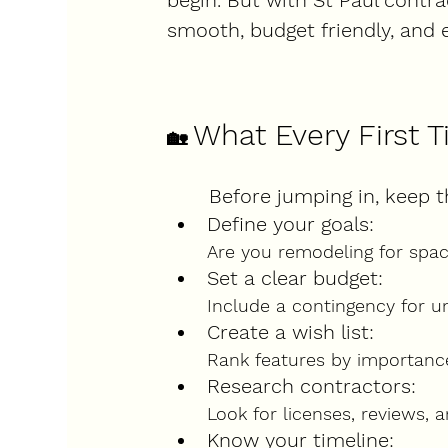
begin. But with St Paul contr
smooth, budget friendly, and 
What Every First
🏡
Before jumping in, keep t
Define your goals
:
Are you remodeling for space,
Set a clear budget
:
Include a contingency for 
Create a wish list
:
Rank features by importance
Research contractors
:
Look for licenses, reviews, a
Know your timeline
: