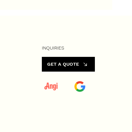
Vacant
INQUIRIES
GET A QUOTE