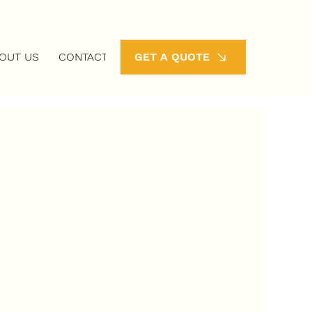
OUT US
CONTACT
GET A QUOTE
 