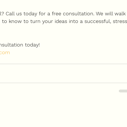
? Call us today for a free consultation. We will walk
to know to turn your ideas into a successful, stress
sultation today
!
.com