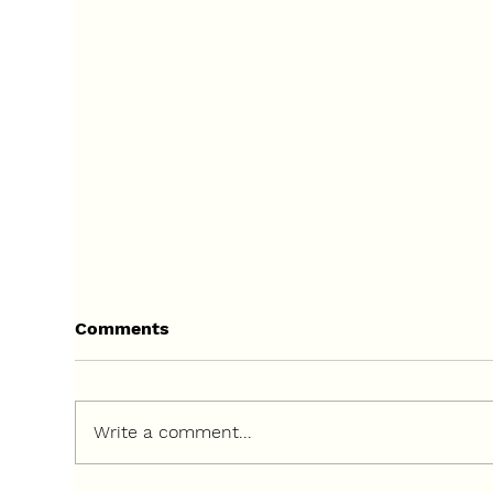
Comments
Write a comment...