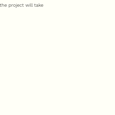
the project will take