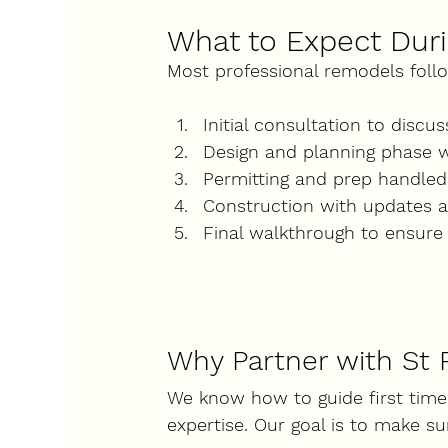
What to Expect Duri
Most professional remodels foll
Initial consultation
 to discu
Design and planning phase
 
Permitting and prep
 handled
Construction
 with updates 
Final walkthrough
 to ensure 
Why Partner with St 
We know how to guide first time
expertise. Our goal is to make su