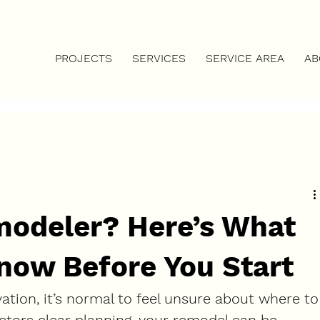
DAY             ⚡
PROJECTS
SERVICES
SERVICE AREA
AB
modeler? Here’s What
now Before You Start
vation, it’s normal to feel unsure about where to