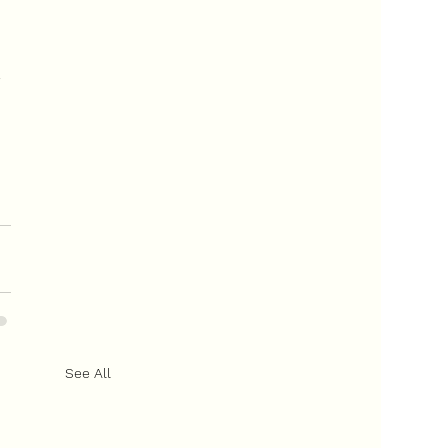
 
 
See All