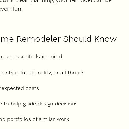
actors clear planning, your remodel can be 
even fun.
 Time Remodeler Should Know
hese essentials in mind:
 style, functionality, or all three?
unexpected costs
 to help guide design decisions
nd portfolios of similar work