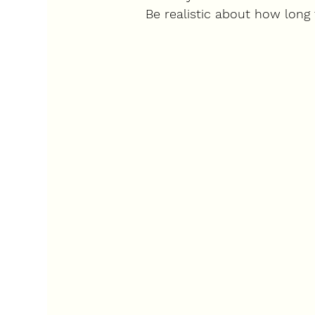
Be realistic about how long 