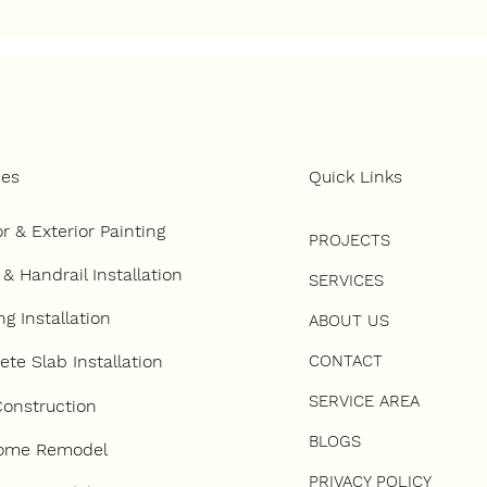
 to Choose the Right
How to Develop 
tractor for a Ground-
Land in Southern
Construction Project
California
ces
Quick Links
or & Exterior Painting
PROJECTS
 & Handrail Installation
SERVICES
ng Installation
ABOUT US
CONTACT
te Slab Installation
SERVICE AREA
onstruction
BLOGS
Home Remodel
PRIVACY POLICY