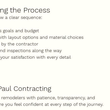
ng the Process
ow a clear sequence:
ss goals and budget
with layout options and material choices
 by the contractor
and inspections along the way
your satisfaction with every detail
Paul Contracting
 remodelers with patience, transparency, and 
re you feel confident at every step of the journey.