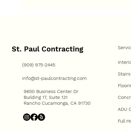
How Many Units Can You
How
Build on One Property?
Con
Up 
St. Paul Contracting
Servi
Interi
(909) 975-2445
Stairs
info@st-paulcontracting.com
Floori
9650 Business Center Dr
Concre
Building 17, Suite 131
Rancho Cucamonga, CA 91730
ADU C
Full 