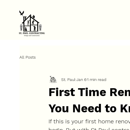
FINANCE YOUR PROJECT NOW            ⚡            GET STARTED TO
All Posts
St. Paul
Jan 6
1 min read
First Time Re
You Need to K
If this is your first home reno