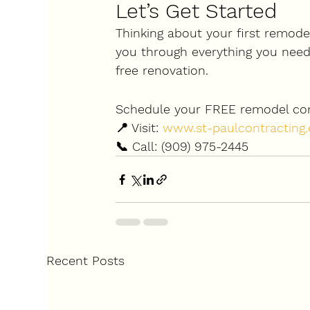
Let’s Get Started
Thinking about your first remodel
you through everything you need 
free renovation.
Schedule your FREE remodel con
📍 Visit: 
www.st-paulcontracting
📞 Call: (909) 975-2445
Recent Posts