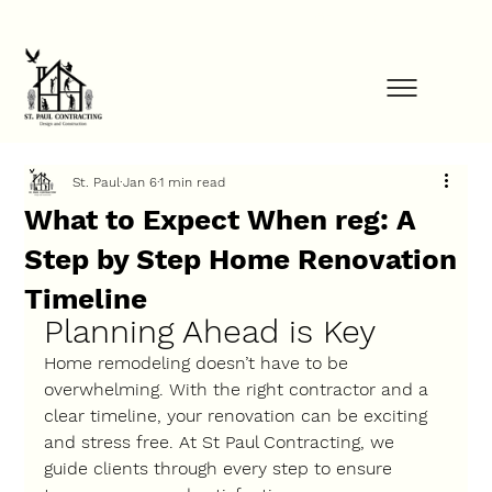
FINANCE YOUR PROJECT NOW            ⚡            GET STARTED TODAY         
St. Paul
Jan 6
1 min read
What to Expect When reg: A
Step by Step Home Renovation
Timeline
Planning Ahead is Key
Home remodeling doesn’t have to be 
overwhelming. With the right contractor and a 
clear timeline, your renovation can be exciting 
and stress free. At St Paul Contracting, we 
guide clients through every step to ensure 