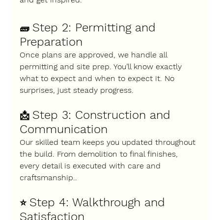
Step 2: Permitting and 
🧱 
Preparation
Once plans are approved, we handle all 
permitting and site prep. You’ll know exactly 
what to expect and when to expect it. No 
surprises, just steady progress.
Step 3: Construction and 
📩 
Communication
Our skilled team keeps you updated throughout 
the build. From demolition to final finishes, 
every detail is executed with care and 
craftsmanship..
Step 4: Walkthrough and 
⭐ 
Satisfaction