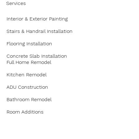
Services
Interior & Exterior Painting
Stairs & Handrail Installation
Flooring Installation
Concrete Slab Installation
Full Home Remodel
Kitchen Remodel
ADU Construction
Bathroom Remodel
Room Additions