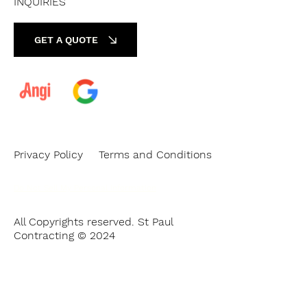
INQUIRIES
GET A QUOTE
Privacy Policy
Terms and Conditions
Do Not Sell My Personal Information
All Copyrights reserved. St Paul
Contracting © 2024