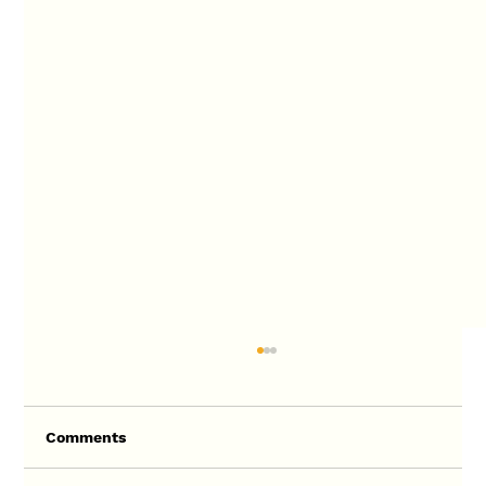
Comments