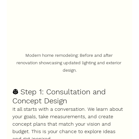
Modern home remodeling: Before and after 
renovation showcasing updated lighting and exterior 
design.
Step 1: Consultation and 
👷 
Concept Design
It all starts with a conversation. We learn about 
your goals, take measurements, and create 
concept plans that match your vision and 
budget. This is your chance to explore ideas 
and get inspired.