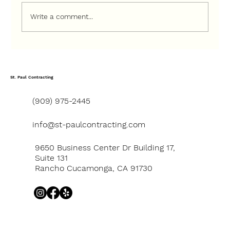
Write a comment...
How to Choose the Right Contractor
for a Ground-Up Construction Project
St. Paul Contracting
(909) 975-2445
info@st-paulcontracting.com
9650 Business Center Dr Building 17,
Suite 131
Rancho Cucamonga, CA 91730