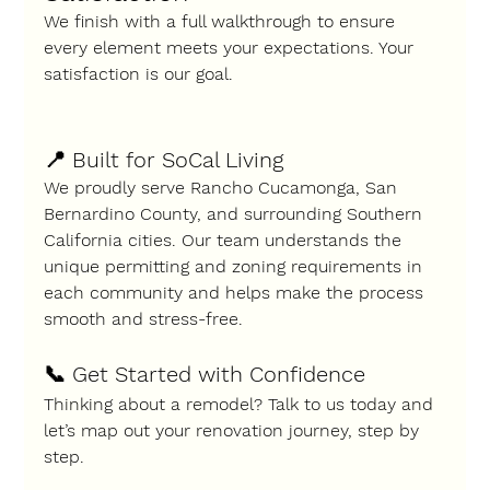
We finish with a full walkthrough to ensure 
every element meets your expectations. Your 
satisfaction is our goal.
📍 
Built for SoCal Living
We proudly serve 
Rancho Cucamonga, San 
Bernardino County
, and surrounding Southern 
California cities. Our team understands the 
unique permitting and zoning requirements in 
each community and helps make the process 
smooth and stress-free.
📞 Get Started with Confidence
Thinking about a remodel? Talk to us today and 
let’s map out your renovation journey, step by 
step.