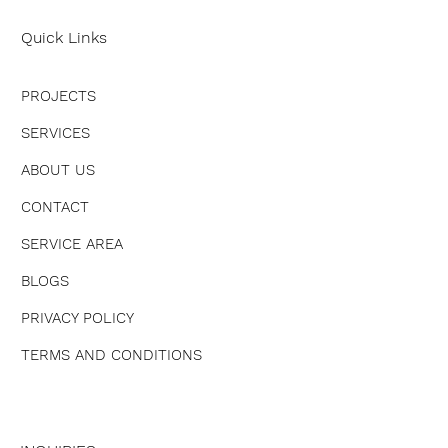
Quick Links
PROJECTS
SERVICES
ABOUT US
CONTACT
SERVICE AREA
BLOGS
PRIVACY POLICY
TERMS AND CONDITIONS