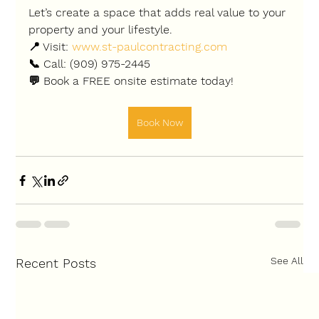
Let’s create a space that adds real value to your 
property and your lifestyle.
📍 Visit: 
www.st-paulcontracting.com
📞 Call: (909) 975-2445
💬 Book a 
FREE onsite estimate
 today!
Book Now
See All
Recent Posts