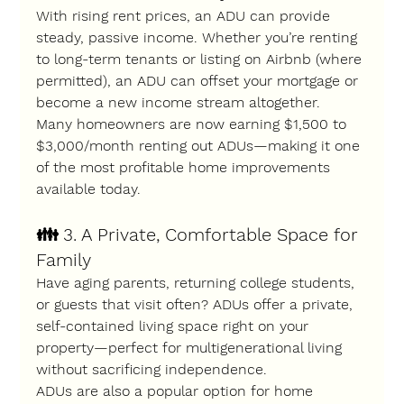
With rising rent prices, an ADU can provide 
steady, passive income
. Whether you’re renting 
to long-term tenants or listing on Airbnb (where 
permitted), an ADU can offset your mortgage or 
become a new income stream altogether.
Many homeowners are now 
earning $1,500 to 
$3,000/month
 renting out ADUs—making it one 
of the most profitable home improvements 
available today.
👪 
3. A Private, Comfortable Space for 
Family
Have aging parents, returning college students, 
or guests that visit often? ADUs offer a 
private, 
self-contained living space
 right on your 
property—perfect for multigenerational living 
without sacrificing independence.
ADUs are also a popular option for 
home 