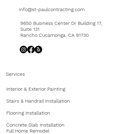
info@st-paulcontracting.com
9650 Business Center Dr Building 17,
Suite 131
Rancho Cucamonga, CA 91730
Services
Interior & Exterior Painting
Stairs & Handrail Installation
Flooring Installation
Concrete Slab Installation
Full Home Remodel