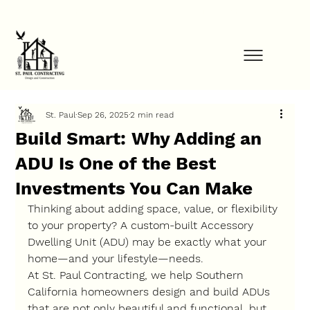
FINANCE YOUR PROJECT NOW            ⚡            GET STARTED TODAY         
St. Paul
Sep 26, 2025
2 min read
Build Smart: Why Adding an
ADU Is One of the Best
Investments You Can Make
Thinking about adding space, value, or flexibility 
to your property? A custom-built 
Accessory 
Dwelling Unit (ADU)
 may be exactly what your 
home—and your lifestyle—needs.
At 
St. Paul Contracting
, we help Southern 
California homeowners design and build ADUs 
that are not only beautiful and functional, but 