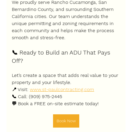
We proudly serve 
Rancho Cucamonga, San 
Bernardino County
, and surrounding Southern 
California cities. Our team understands the 
unique permitting and zoning requirements in 
each community and helps make the process 
smooth and stress-free.
📞 
Ready to Build an ADU That Pays 
Off?
Let’s create a space that adds real value to your 
property and your lifestyle.
📍 Visit: 
www.st-paulcontracting.com
📞 Call: (909) 975-2445
💬 Book a 
FREE on-site estimate
 today!
Book Now