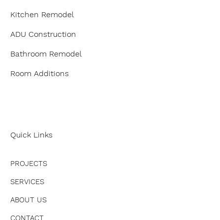
Kitchen Remodel
ADU Construction
Bathroom Remodel
Room Additions
Quick Links
PROJECTS
SERVICES
ABOUT US
CONTACT