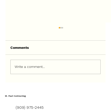
Comments
Write a comment...
How to Choose the Right Contractor
for a Ground-Up Construction Project
St. Paul Contracting
(909) 975-2445