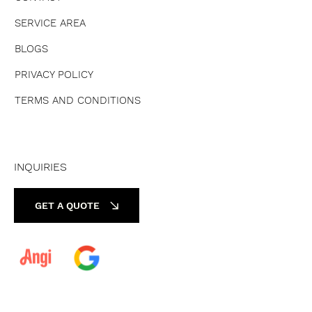
SERVICE AREA
BLOGS
PRIVACY POLICY
TERMS AND CONDITIONS
INQUIRIES
GET A QUOTE