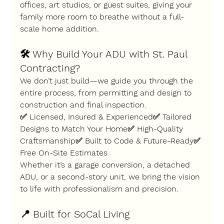
offices, art studios, or guest suites
, giving your 
family more room to breathe without a full-
scale home addition.
🛠️ 
Why Build Your ADU with St. Paul 
Contracting?
We don’t just build—we 
guide you through the 
entire process
, from permitting and design to 
construction and final inspection.
✅ Licensed, Insured & Experienced✅ Tailored 
Designs to Match Your Home✅ High-Quality 
Craftsmanship✅ Built to Code & Future-Ready✅ 
Free On-Site Estimates
Whether it’s a garage conversion, a detached 
ADU, or a second-story unit, we bring the vision 
to life with professionalism and precision.
📍 
Built for SoCal Living