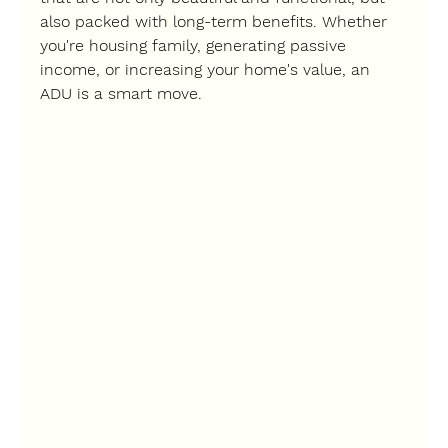
also packed with long-term benefits. Whether 
you're housing family, generating passive 
income, or increasing your home's value, an 
ADU is a smart move.