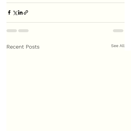
See All
Recent Posts