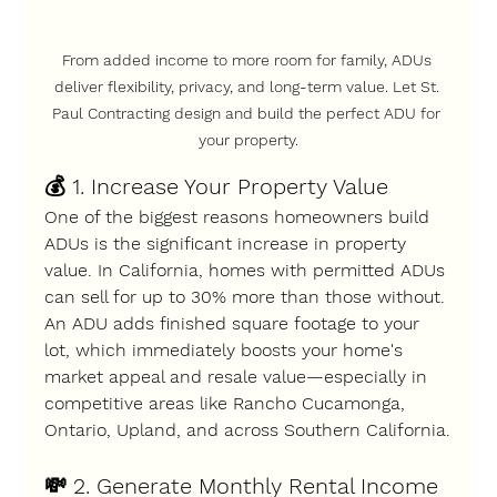
From added income to more room for family, ADUs 
deliver flexibility, privacy, and long-term value. Let 
St. 
Paul Contracting
 design and build the perfect ADU for 
your property.
💰 
1. Increase Your Property Value
One of the biggest reasons homeowners build 
ADUs is the 
significant increase in property 
value
. In California, homes with permitted ADUs 
can sell for 
up to 30% more
 than those without.
An ADU adds finished square footage to your 
lot, which immediately boosts your home's 
market appeal and resale value—especially in 
competitive areas like 
Rancho Cucamonga, 
Ontario, Upland
, and across 
Southern California
.
💸 
2. Generate Monthly Rental Income